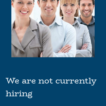
We are not currently
hiring