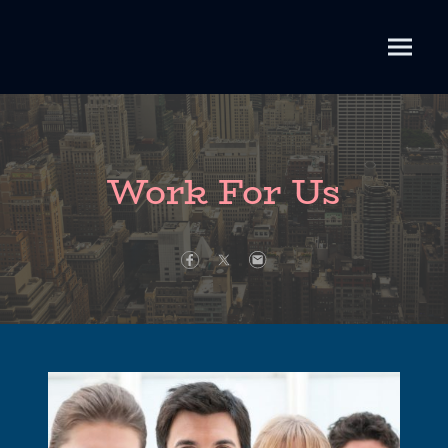
Work For Us